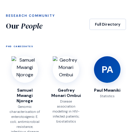
RESEARCH COMMUNITY
Our
People
Full Directory
PHD CANDIDATES
PA
Samuel
Geofrey
Paul Mwaniki
Mwangi
Monari Ombui
Statistics
Njoroge
Disease
association
Genomic
modelling in HIV-
characterisation of
infected patients;
enterotoxigenic E.
biostatistics
coli; antimicrobial
resistance;
infectious disease