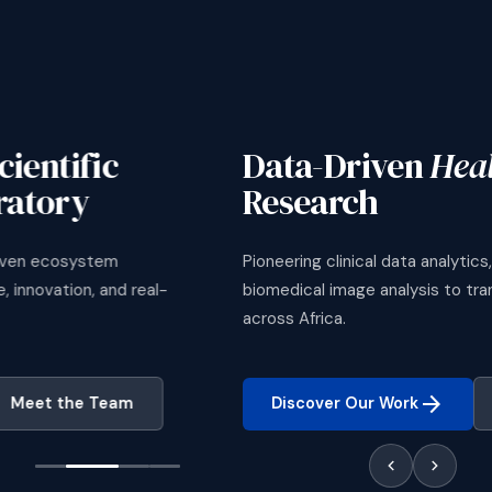
Data-Driven
Health Science
Research
Pioneering clinical data analytics, survival modelling, and
biomedical image analysis to transform healthcare delivery
across Africa.
arrow_forward
Discover Our Work
Meet the Team
chevron_left
chevron_right