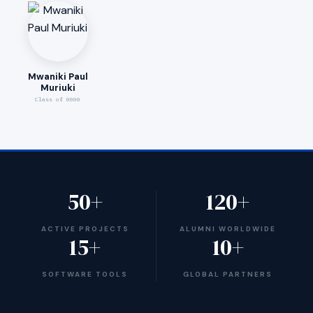
Mwaniki Paul
Muriuki
Class of 0000
50+
120+
ACTIVE PROJECTS
ALUMNI WORLDWIDE
15+
10+
SOFTWARE TOOLS
GLOBAL PARTNERS