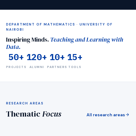
DEPARTMENT OF MATHEMATICS · UNIVERSITY OF
NAIROBI
Inspiring Minds.
Teaching and Learning with
Data.
50+
120+
10+
15+
PROJECTS
ALUMNI
PARTNERS
TOOLS
visibility
RESEARCH AREAS
Mentorship
Thematic
Focus
Medical imaging &amp; detection AI
arrow_forward
All research areas
arrow_forward
EXPLORE