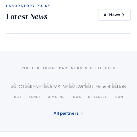
LABORATORY PULSE
Latest
News
arrow_forward
All News
INSTITUTIONAL PARTNERS & AFFILIATES
UCT
KENET
AIMS-NEI
UWC
U-HASSELT
UON
arrow_forward
All partners