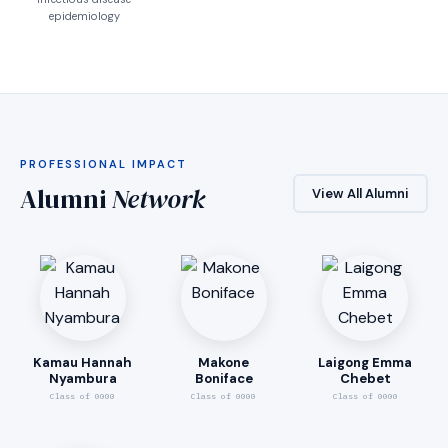
epidemiology
PROFESSIONAL IMPACT
Alumni
Network
View All Alumni
Kamau Hannah
Makone
Laigong Emma
Nyambura
Boniface
Chebet
Class of 0000
Class of 0000
Class of 0000