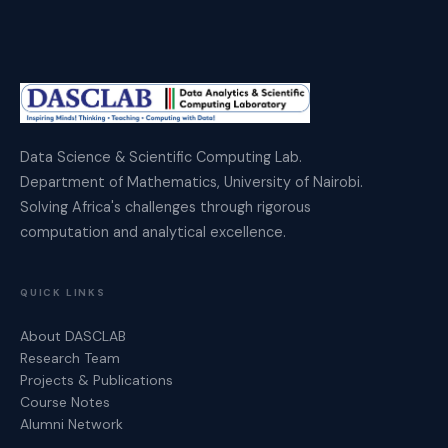
Data Science & Scientific Computing Lab.
Department of Mathematics, University of Nairobi.
Solving Africa's challenges through rigorous
computation and analytical excellence.
QUICK LINKS
About DASCLAB
Research Team
Projects & Publications
Course Notes
Alumni Network