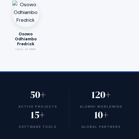
Osowo
Odhiambo
Fredrick
Class of 0000
50+
120+
ACTIVE PROJECTS
ALUMNI WORLDWIDE
15+
10+
SOFTWARE TOOLS
GLOBAL PARTNERS