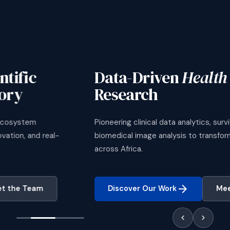
Data-Driven
Health Science
Research
Pioneering clinical data analytics, survival modelling, and
biomedical image analysis to transform healthcare delivery
across Africa.
arrow_forward
Discover Our Work
Meet the Team
chevron_left
chevron_right