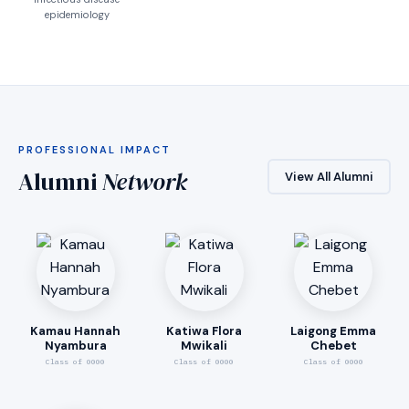
epidemiology
PROFESSIONAL IMPACT
Alumni
Network
View All Alumni
Kamau Hannah
Katiwa Flora
Laigong Emma
Nyambura
Mwikali
Chebet
Class of 0000
Class of 0000
Class of 0000