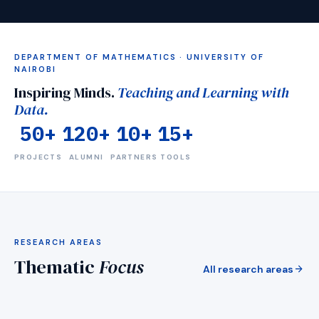
DEPARTMENT OF MATHEMATICS · UNIVERSITY OF
NAIROBI
Inspiring Minds.
Teaching and Learning with
Data.
50+
120+
10+
15+
PROJECTS
ALUMNI
PARTNERS
TOOLS
visibility
RESEARCH AREAS
Mentorship
H
Thematic
Focus
Medical imaging &amp; detection AI
L
arrow_forward
All research areas
arrow_forward
EXPLORE
E