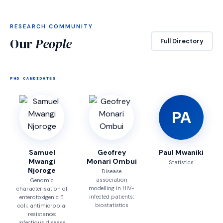
RESEARCH COMMUNITY
Our
People
Full Directory
PHD CANDIDATES
PA
Samuel
Geofrey
Paul Mwaniki
Mwangi
Monari Ombui
Statistics
Njoroge
Disease
association
Genomic
modelling in HIV-
characterisation of
infected patients;
enterotoxigenic E.
biostatistics
coli; antimicrobial
resistance;
infectious disease