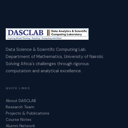
Data Science & Scientific Computing Lab.
Department of Mathematics, University of Nairobi.
Solving Africa's challenges through rigorous
computation and analytical excellence.
QUICK LINKS
About DASCLAB
Research Team
Projects & Publications
Course Notes
Alumni Network