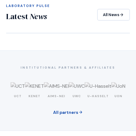
LABORATORY PULSE
Latest
News
arrow_forward
All News
INSTITUTIONAL PARTNERS & AFFILIATES
UCT
KENET
AIMS-NEI
UWC
U-HASSELT
UON
arrow_forward
All partners