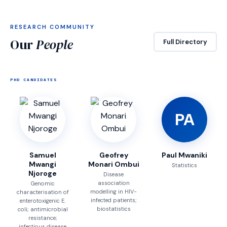
RESEARCH COMMUNITY
Our
People
Full Directory
PHD CANDIDATES
PA
Samuel
Geofrey
Paul Mwaniki
Mwangi
Monari Ombui
Statistics
Njoroge
Disease
association
Genomic
modelling in HIV-
characterisation of
infected patients;
enterotoxigenic E.
biostatistics
coli; antimicrobial
resistance;
infectious disease