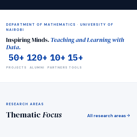
DEPARTMENT OF MATHEMATICS · UNIVERSITY OF
NAIROBI
Inspiring Minds.
Teaching and Learning with
Data.
50+
120+
10+
15+
PROJECTS
ALUMNI
PARTNERS
TOOLS
visibility
RESEARCH AREAS
g & Simulation
Mentorship
Thematic
Focus
science for Africa
Medical imaging &amp; de
arrow_forward
All research areas
_forward
arrow_forward
EXPLORE