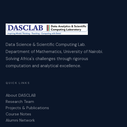
Data Science & Scientific Computing Lab.
Department of Mathematics, University of Nairobi.
Solving Africa's challenges through rigorous
computation and analytical excellence.
QUICK LINKS
About DASCLAB
Research Team
Projects & Publications
Course Notes
Alumni Network