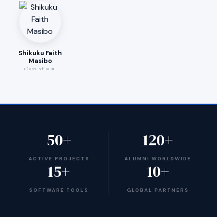
Shikuku Faith
Masibo
Class of 0000
50+
120+
ACTIVE PROJECTS
ALUMNI WORLDWIDE
15+
10+
SOFTWARE TOOLS
GLOBAL PARTNERS