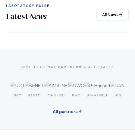
LABORATORY PULSE
Latest
News
arrow_forward
All News
INSTITUTIONAL PARTNERS & AFFILIATES
UCT
KENET
AIMS-NEI
UWC
U-HASSELT
UON
arrow_forward
All partners