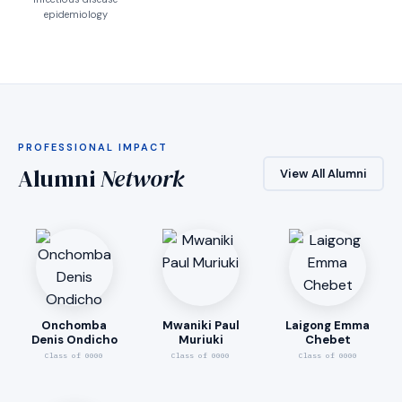
epidemiology
PROFESSIONAL IMPACT
Alumni
Network
View All Alumni
Onchomba
Mwaniki Paul
Laigong Emma
Denis Ondicho
Muriuki
Chebet
Class of 0000
Class of 0000
Class of 0000